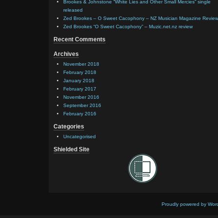
Brookes & Johnstone “White Lies and Other Small Mercies” single
released
Zed Brookes – O Sweet Cacophony – NZ Musician Magazine Revie
Zed Brookes “O Sweet Cacophony” – Muzic.net.nz review
Recent Comments
Archives
November 2018
February 2018
January 2018
February 2017
November 2016
September 2016
February 2016
Categories
Uncategorised
Shielded Site
Proudly powered by Wor