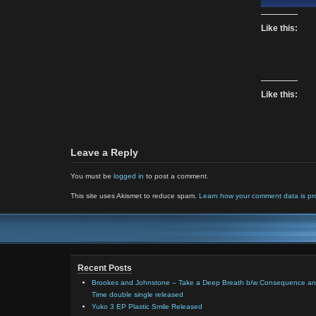
Like this:
Like this:
Leave a Reply
You must be
logged in
to post a comment.
This site uses Akismet to reduce spam.
Learn how your comment data is pr
Recent Posts
Brookes and Johnstone – Take a Deep Breath b/w Consequence a
Time double single released
Yuko 3 EP Plastic Smile Released