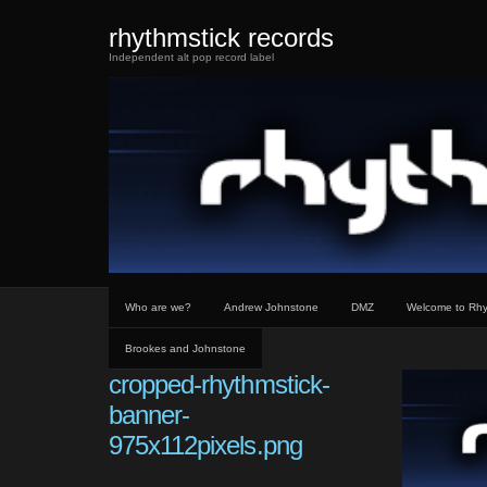
rhythmstick records
Independent alt pop record label
Who are we?
Andrew Johnstone
DMZ
Welcome to Rhy
Brookes and Johnstone
cropped-rhythmstick-
banner-
975x112pixels.png