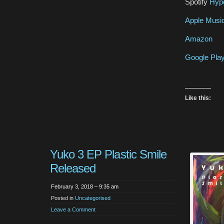
Spotify
Hype
Apple Musi
Amazon
Google Pla
Like this:
Yuko 3 EP Plastic Smile
Released
February 3, 2018 – 9:35 am
Posted in
Uncategorised
Leave a Comment