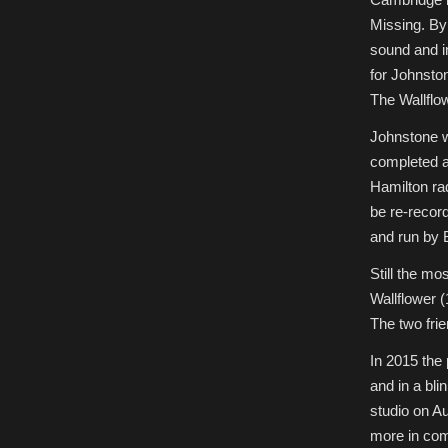
Missing. By
sound and i
for Johnsto
The Wallflo
Johnstone w
completed al
Hamilton ra
be re-record
and run by 
Still the mo
Wallflower 
The two frie
In 2015 the 
and in a bl
studio on Au
more in com