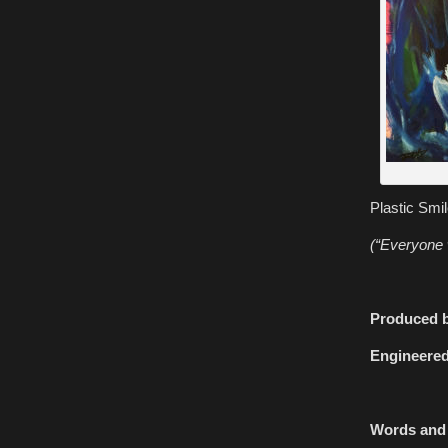
Plastic Smi
(“Everyone 
Produced b
Engineered
Words and 