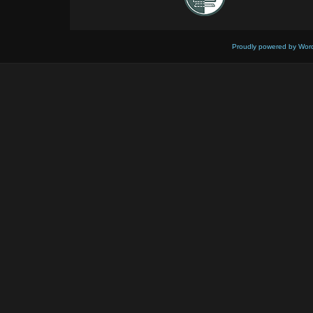
Proudly powered by Wor