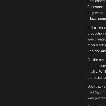
unreleased 
Johnstone de
they were on
allows some
In this rele
production 
was created 
other tracks
Zed and An
On the othe
a more comp
quality. Whi
surrealist l
Both tracks
the Rhythms
was put tog