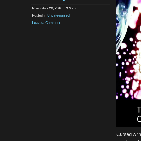
November 28, 2018 – 9:35 am
Posted in
Uncategorised
Leave a Comment
Cursed with