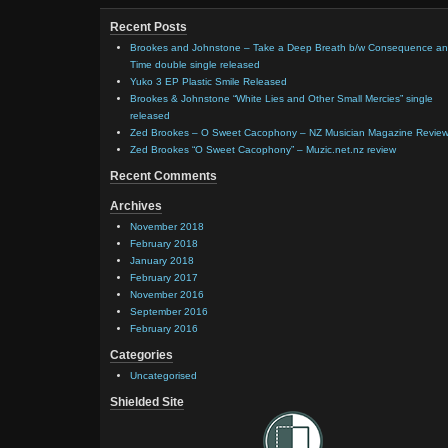
Recent Posts
Brookes and Johnstone – Take a Deep Breath b/w Consequence a
Time double single released
Yuko 3 EP Plastic Smile Released
Brookes & Johnstone “White Lies and Other Small Mercies” single
released
Zed Brookes – O Sweet Cacophony – NZ Musician Magazine Revie
Zed Brookes “O Sweet Cacophony” – Muzic.net.nz review
Recent Comments
Archives
November 2018
February 2018
January 2018
February 2017
November 2016
September 2016
February 2016
Categories
Uncategorised
Shielded Site