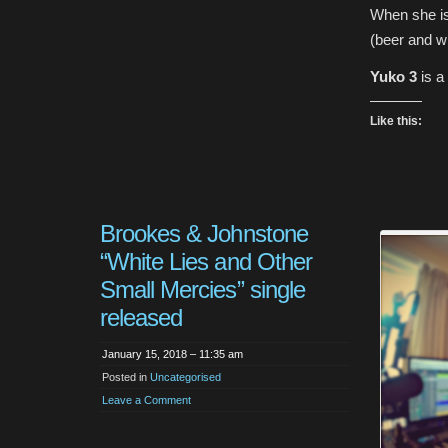
When she is
(beer and wi
Yuko 3
is a
Like this:
Brookes & Johnstone
“White Lies and Other
Small Mercies” single
released
January 15, 2018 – 11:35 am
Posted in
Uncategorised
Leave a Comment