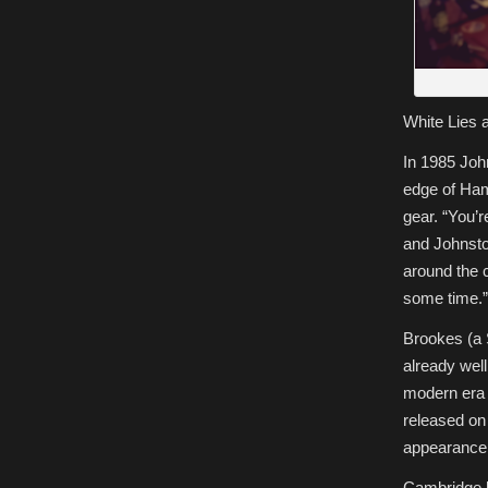
White Lies 
In 1985 Joh
edge of Hami
gear. “You’r
and Johnston
around the c
some time.”
Brookes (a 
already well
modern era 
released on
appearance 
Cambridge 