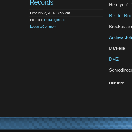
Records
Here you’ll 
February 2, 2016 – 8:27 am
R is for Ro
Posted in
Uncategorised
Brookes an
Leave a Comment
Andrew Joh
Darkelle
DMZ
Schrodinger
Like this: