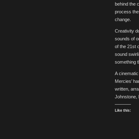
behind the 
process the
change.
Creativity 
sounds of o
of the 21st
sound swirli
something th
A cinematic 
Mercies’ ha
written, ar
Johnstone,
Like this: