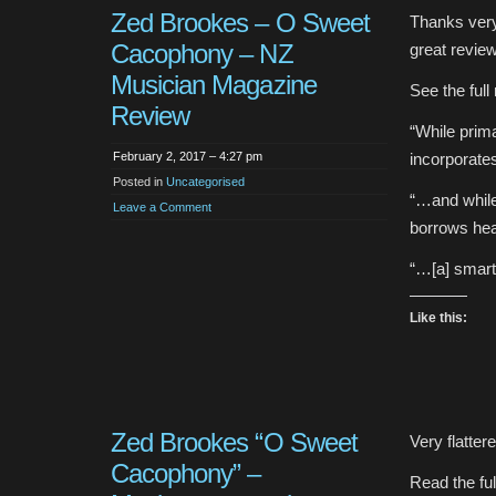
Zed Brookes – O Sweet
Thanks ver
Cacophony – NZ
great review
Musician Magazine
See the full
Review
“While prima
February 2, 2017 – 4:27 pm
incorporate
Posted in
Uncategorised
“…and while 
Leave a Comment
borrows hea
“…[a] smart
Like this:
Zed Brookes “O Sweet
Very flatte
Cacophony” –
Read the fu