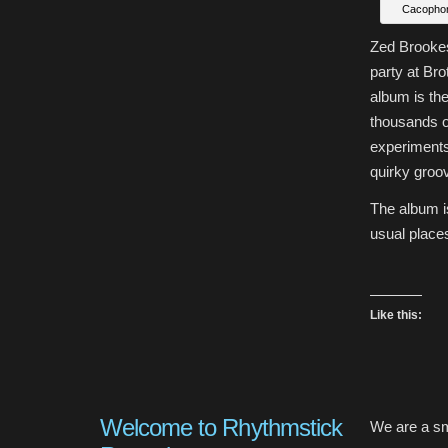
Cacophon
Zed Brookes
party at Br
album is the
thousands o
experiments 
quirky groo
The album i
usual places
Like this:
Welcome to Rhythmstick
We are a sm