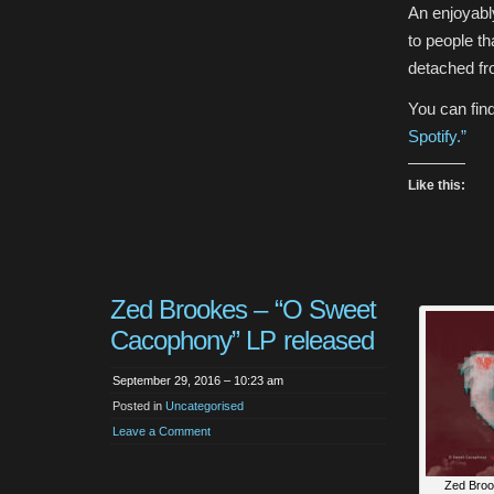
An enjoyably
to people th
detached fr
You can fin
Spotify.”
Like this:
Zed Brookes – “O Sweet
Cacophony” LP released
September 29, 2016 – 10:23 am
Posted in
Uncategorised
Leave a Comment
Zed Broo