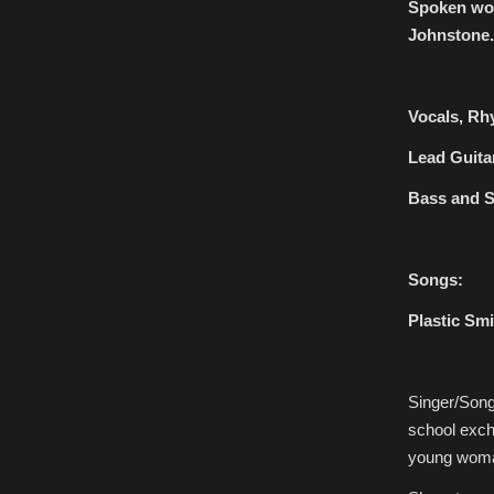
Spoken wor
Johnstone.
Vocals, Rh
Lead Guita
Bass and S
Songs:
Plastic Smi
Singer/Song
school excha
young woman