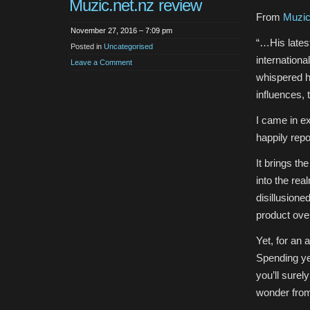
Muzic.net.nz review
From
Muzic
November 27, 2016 – 7:09 pm
“…His latest
Posted in
Uncategorised
internationa
Leave a Comment
whispered h
influences,
I came in e
happily repo
It brings th
into the rea
disillusione
product over
Yet, for an 
Spending ye
you’ll sure
wonder fro