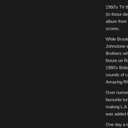
1960’s TV th
(in those d
album from 
scores.
While Brook
Johnstone w
Brothers wh
fixture on 
1980’s Brit
sounds of c
Amazing Rh
Over numerou
favourite t
making L.A 
was added to
One day a w