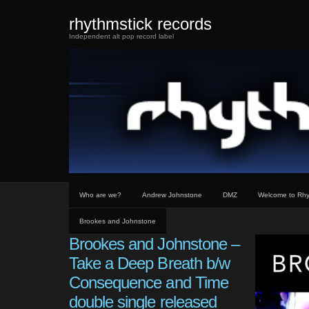
rhythmstick records
Independent alt pop record label
Who are we?
Andrew Johnstone
DMZ
Welcome to Rhy
Brookes and Johnstone
Brookes and Johnstone –
Take a Deep Breath b/w
Consequence and Time
double single released