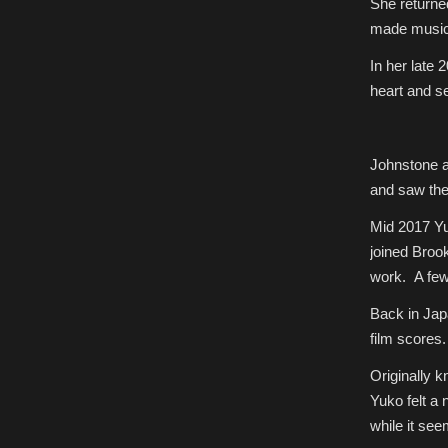
She returne
made music 
In her late 
heart and se
Johnstone a
and saw the 
Mid 2017 Yu
joined Broo
work. A few
Back in Jap
film scores. 
Originally
Yuko felt a
while it see